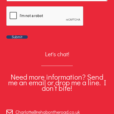
Submit
Let's chat!
Need more information? Send
me an email or drop me a line. I
don’t bite!
Charlotte@rehabontheroad.co.uk