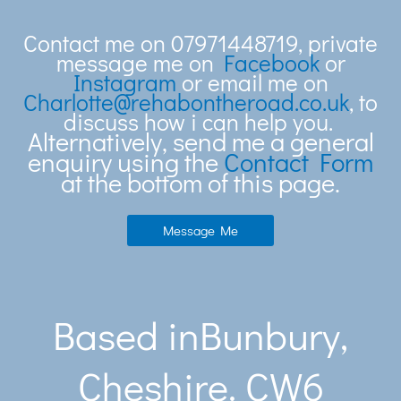
Contact me on 07971448719, private
message me on
Facebook
or
Instagram
or email me on
Charlotte@rehabontheroad.co.uk
, to
discuss how i can help you.
Alternatively, send me a general
enquiry using the
Contact Form
at the bottom of this page.
Message Me
Based inBunbury,
Cheshire. CW6