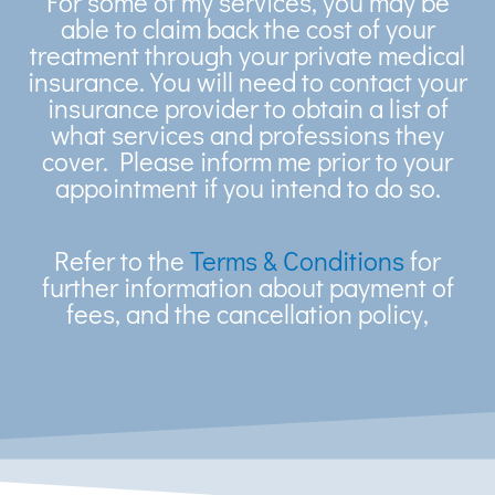
For some of my services, you may be
able to claim back the cost of your
treatment through your private medical
insurance. You will need to contact your
insurance provider to obtain a list of
what services and professions they
cover. Please inform me prior to your
appointment if you intend to do so.
Refer to the
Terms & Conditions
for
further information about payment of
fees, and the cancellation policy,