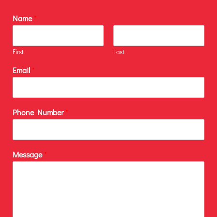
Name
*
First
Last
Email
*
Phone Number
*
Message
*