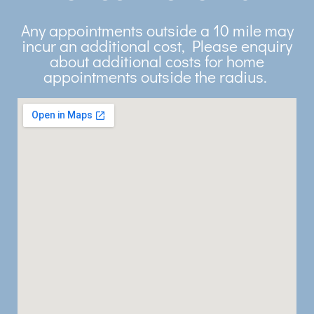
Any appointments outside a 10 mile may
incur an additional cost, Please enquiry
about additional costs for home
appointments outside the radius.