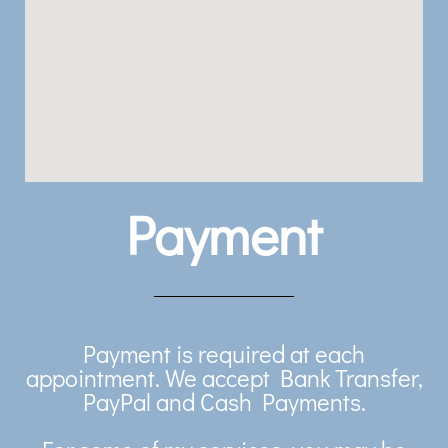
Payment
Payment is required at each
appointment. We accept Bank Transfer,
PayPal and Cash Payments.