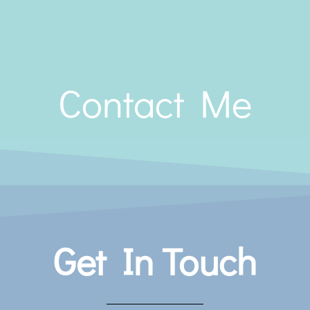
Contact Me
Get In Touch