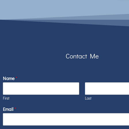
Contact Me
Name
*
First
Last
Email
*