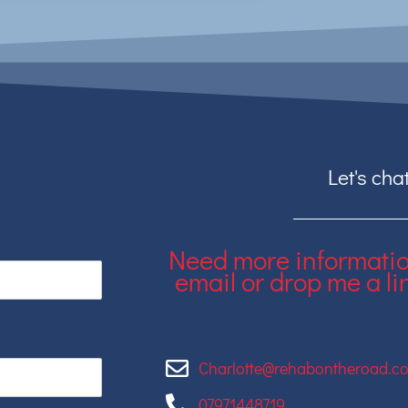
Let's chat
Need more informati
email or drop me a lin
Charlotte@rehabontheroad.co
07971448719