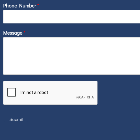
Phone Number
*
Message
*
Submit