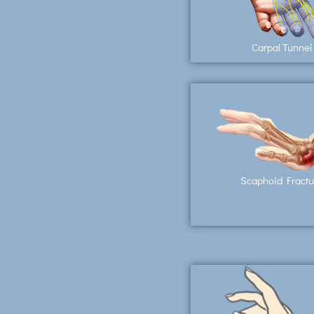
Carpal Tunnel
Scaphoid Fractu