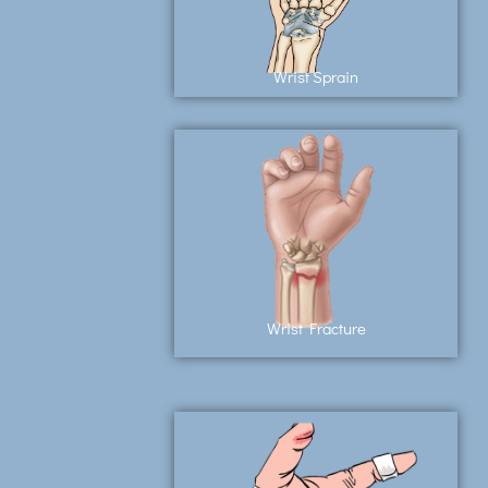
Wrist Sprain
Wrist Fracture