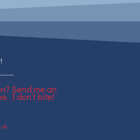
!
on? Send me an
e. I don’t bite!
.uk