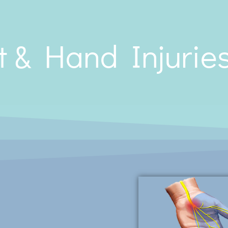
t & Hand Injurie