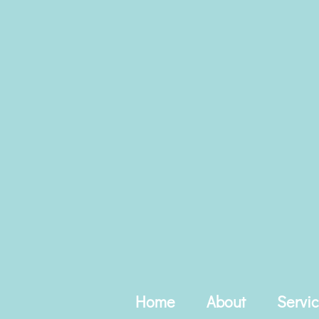
Skip
to
content
Home
About
Servi