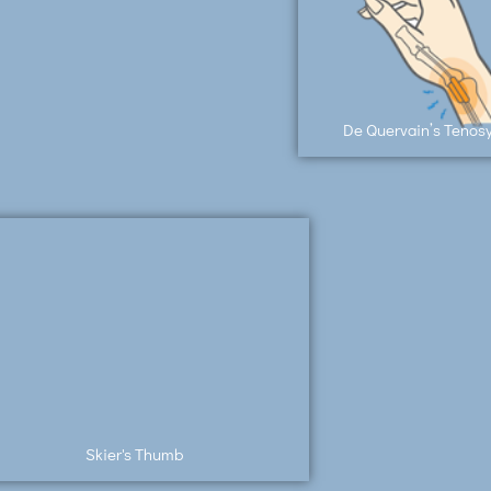
De Quervain’s Tenosy
Skier's Thumb