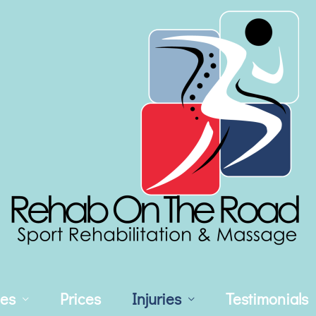
ces
Prices
Injuries
Testimonials