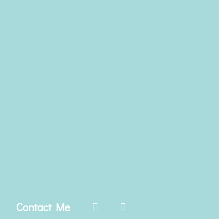
Contact Me