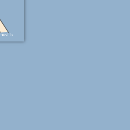
novitis