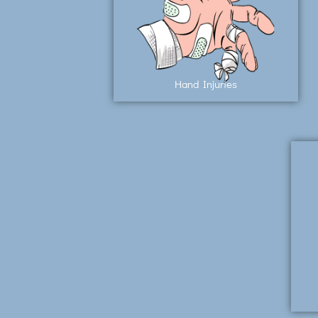
Hand Injuries