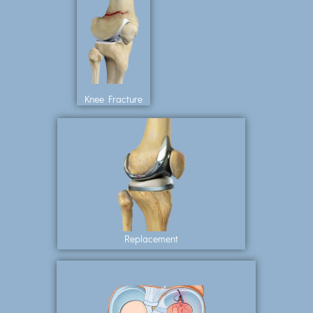
Knee Fracture
Replacement