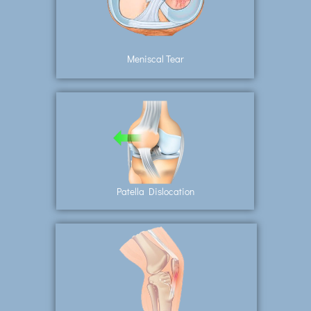
Meniscal Tear
Patella Dislocation