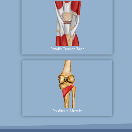
Patella Tendon Tear
Popliteus Muscle