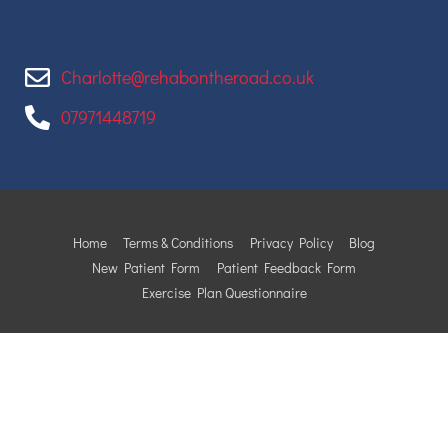
Charlotte@rehabontheroad.co.uk
07971448719
Home
Terms & Conditions
Privacy Policy
Blog
New Patient Form
Patient Feedback Form
Exercise Plan Questionnaire