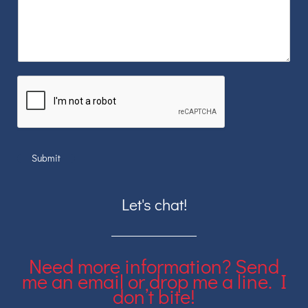
Submit
Let's chat!
Need more information? Send
me an email or drop me a line. I
don’t bite!