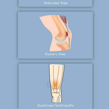
Dislocated Knee
Runner's Knee
Quadriceps Tendinopathy