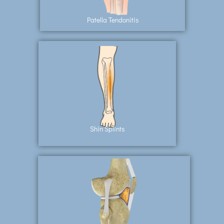
Patella Tendonitis
Shin Splints