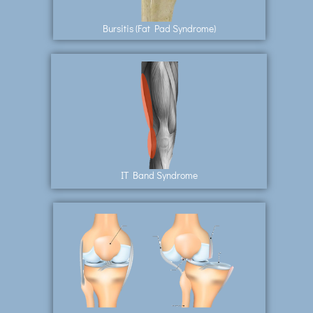
Bursitis (Fat Pad Syndrome)
IT Band Syndrome