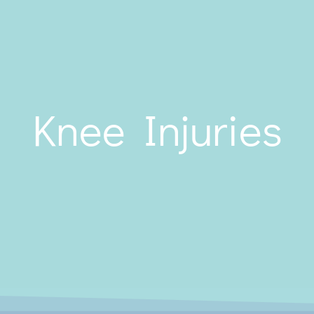
Knee Injuries