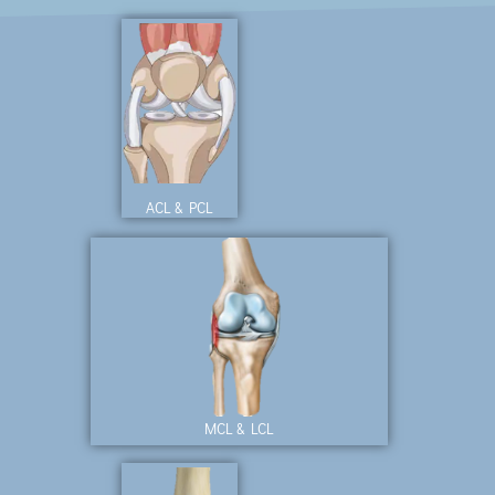
ACL & PCL
MCL & LCL