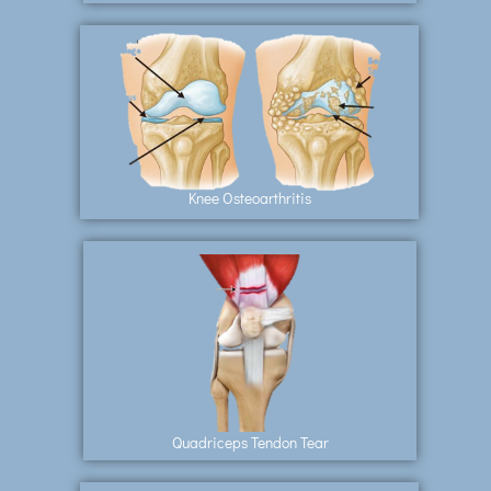
Knee Osteoarthritis
Quadriceps Tendon Tear