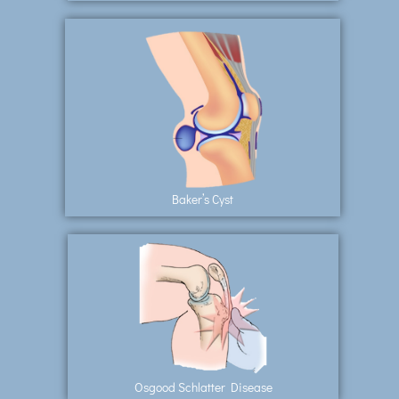
Baker’s Cyst
Osgood Schlatter Disease