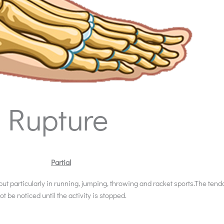
& Rupture
Partial
 but particularly in running, jumping, throwing and racket sports.The tend
ot be noticed until the activity is stopped.