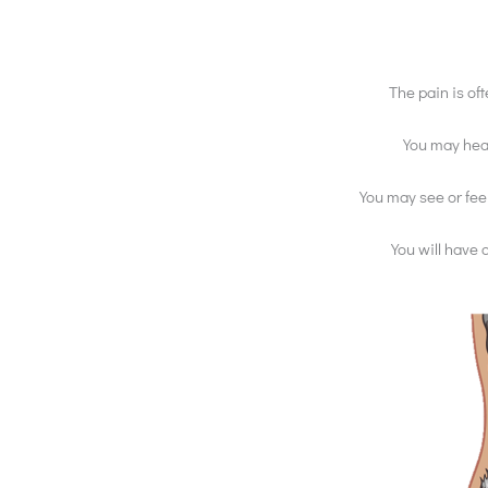
The pain is of
You may hear
You may see or feel
You will have 