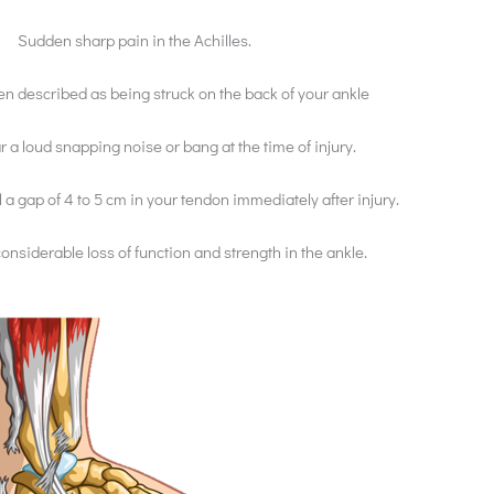
Sudden sharp pain in the Achilles.
ten described as being struck on the back of your ankle
 a loud snapping noise or bang at the time of injury.
 a gap of 4 to 5 cm in your tendon immediately after injury.
considerable loss of function and strength in the ankle.