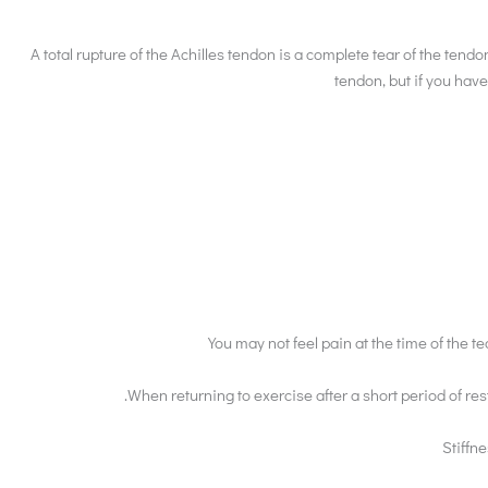
A total rupture of the Achilles tendon is a complete tear of the tendo
tendon, but if you have
You may not feel pain at the time of the t
.When returning to exercise after a short period of 
Stiffne