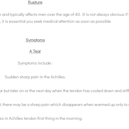
Rupture
n and typically affects men over the age of 40. It is not always obvious i
, it is essential you seek medical attention as soon as possible
Symptoms
A Tear
Symptoms include :
Sudden sharp pain in the Achilles.
ear but later on or the next day when the tendon has cooled down and stif
rest, there may be a sharp pain which disappears when warmed up only to
ss in Achilles tendon first thing in the morning.