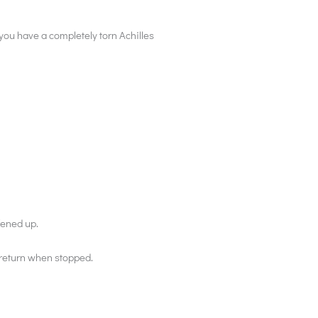
f you have a completely torn Achilles
fened up.
 return when stopped.