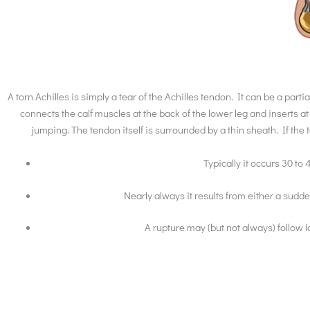
A torn Achilles is simply a tear of the Achilles tendon. It can be a par
connects the calf muscles at the back of the lower leg and inserts
jumping. The tendon itself is surrounded by a thin sheath. If the t
Typically it occurs 30 to 
Nearly always it results from either a sud
A rupture may (but not always) follow 