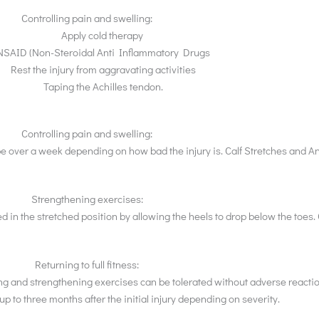
Controlling pain and swelling:
Apply cold therapy
NSAID (Non-Steroidal Anti Inflammatory Drugs
Rest the injury from aggravating activities
Taping the Achilles tendon.
Controlling pain and swelling:
be over a week depending on how bad the injury is. Calf Stretches and 
Strengthening exercises:
ed in the stretched position by allowing the heels to drop below the toes.
Returning to full fitness:
elling and strengthening exercises can be tolerated without adverse reac
p to three months after the initial injury depending on severity.