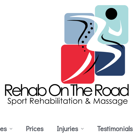
ces
Prices
Injuries
Testimonials