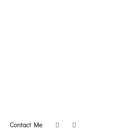
Contact Me