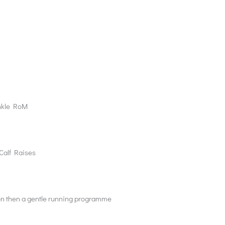
Ankle RoM
 Calf Raises
tion then a gentle running programme