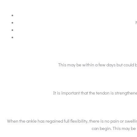
This may be within a few days but could 
It is important that the tendon is strengthen
When the ankle has regained full flexibility, there is no pain or sw
can begin. This may be u