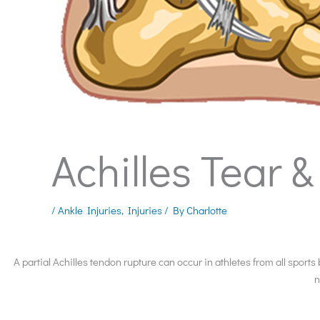
Achilles Tear 
/
Ankle Injuries
,
Injuries
/ By
Charlotte
A partial Achilles tendon rupture can occur in athletes from all sports
n