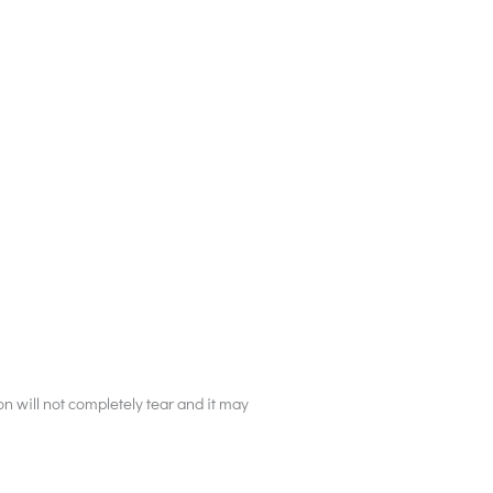
on will not completely tear and it may