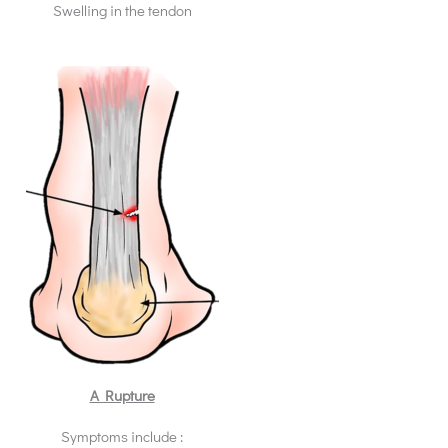
Swelling in the tendon
A Rupture
Symptoms include :