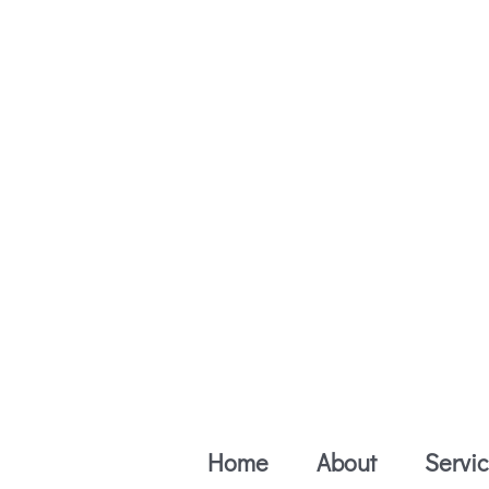
Skip
to
content
Home
About
Servi