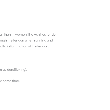
n men than in women.The Achilles tendon
through the tendon when running and
ead to inflammation of the tendon.
 as dorsiflexing).
or some time.