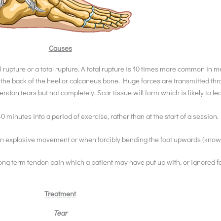
Causes
tial rupture or a total rupture. A total rupture is 10 times more common i
 at the back of the heel or calcaneus bone. Huge forces are transmitted 
endon tears but not completely. Scar tissue will form which is likely to l
40 minutes into a period of exercise, rather than at the start of a session.
den explosive movement or when forcibly bending the foot upwards (known
long term tendon pain which a patient may have put up with, or ignored f
Treatment
Tear