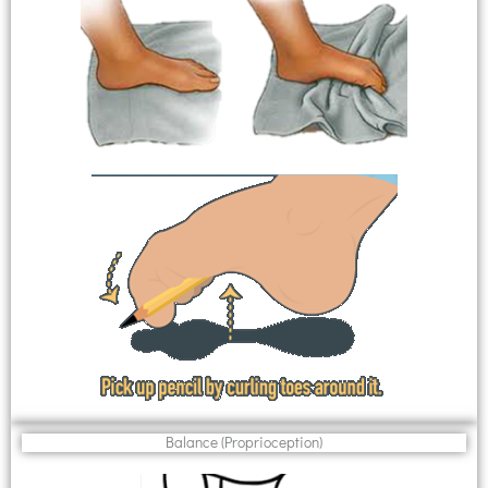
Balance (Proprioception)