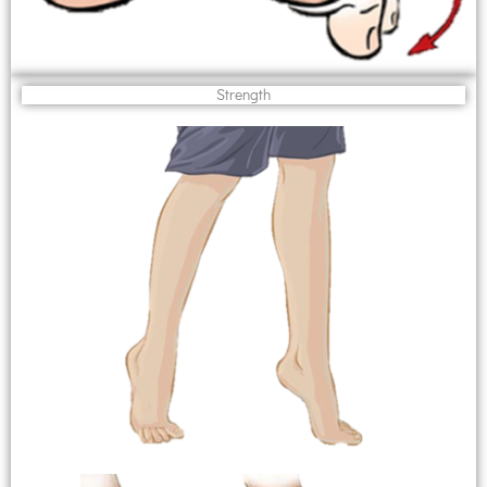
Strength