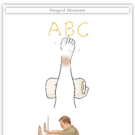
Range of Movement