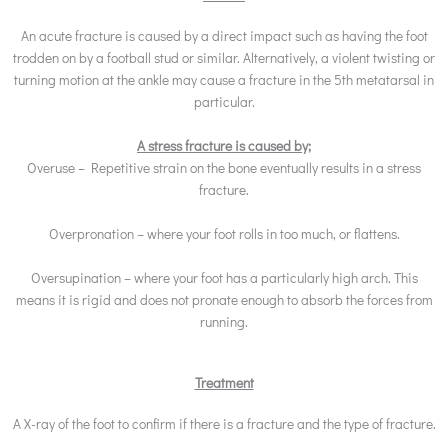
An acute fracture is caused by a direct impact such as having the foot
trodden on by a football stud or similar. Alternatively, a violent twisting or
turning motion at the ankle may cause a fracture in the 5th metatarsal in
particular.
A stress fracture is caused by;
Overuse – Repetitive strain on the bone eventually results in a stress
fracture.
Overpronation – where your foot rolls in too much, or flattens.
Oversupination – where your foot has a particularly high arch. This
means it is rigid and does not pronate enough to absorb the forces from
running.
Treatment
A X-ray of the foot to confirm if there is a fracture and the type of fracture.