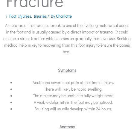
Fracture
/
Foot Injuries
,
Injuries
/ By
Charlotte
A metatarsal fracture is a break to one of the five long metatarsal bones
in the foot and is usually caused by a direct impact or trauma. It could
also be a stress fracture which comes on gradually from overuse. Seeking
medical help is key to recovering from this foot injury to ensure the bones
heal.
Symptoms
Acute and severe foot pain at the time of injury.
There will likely be rapid swelling.
The athlete may be unable to fully weight bear.
A visible deformity in the foot may be noticed.
Bruising will usually develop within 24 hours.
Anatomy