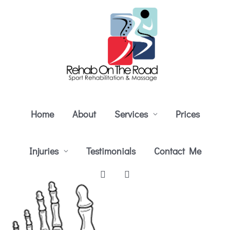
Skip
to
content
Home
About
Services
Prices
Injuries
Testimonials
Contact Me