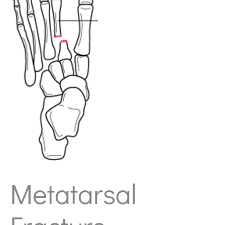
Metatarsal