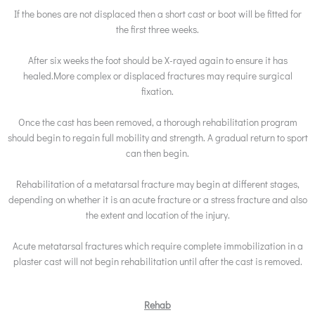
If the bones are not displaced then a short cast or boot will be fitted for
the first three weeks.
After six weeks the foot should be X-rayed again to ensure it has
healed.More complex or displaced fractures may require surgical
fixation.
Once the cast has been removed, a thorough rehabilitation program
should begin to regain full mobility and strength. A gradual return to sport
can then begin.
Rehabilitation of a metatarsal fracture may begin at different stages,
depending on whether it is an acute fracture or a stress fracture and also
the extent and location of the injury.
Acute metatarsal fractures which require complete immobilization in a
plaster cast will not begin rehabilitation until after the cast is removed.
Rehab