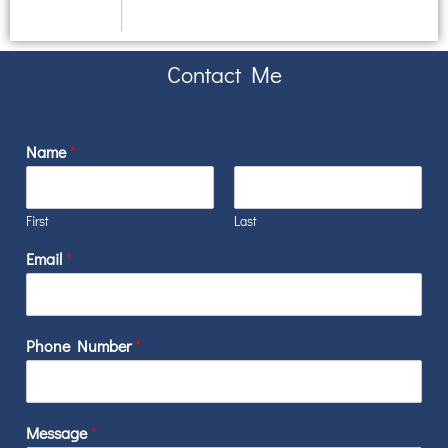
Contact Me
Name
*
First
Last
Email
*
Phone Number
*
*
Message
*
E