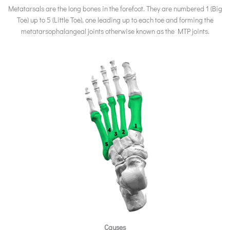
Metatarsals are the long bones in the forefoot. They are numbered 1 (Big
Toe) up to 5 (Little Toe), one leading up to each toe and forming the
metatarsophalangeal joints otherwise known as the MTP joints.
Causes