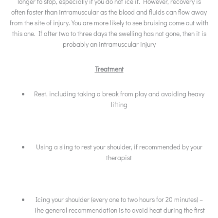
longer to stop, especially if you do not ice it. However, recovery is
often faster than intramuscular as the blood and fluids can flow away
from the site of injury. You are more likely to see bruising come out with
this one. If after two to three days the swelling has not gone, then it is
probably an intramuscular injury
Treatment
Rest, including taking a break from play and avoiding heavy
lifting
Using a sling to rest your shoulder, if recommended by your
therapist
Icing your shoulder (every one to two hours for 20 minutes) –
The general recommendation is to avoid heat during the first