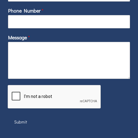
Phone Number
*
Message
*
Submit