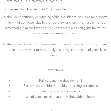
/
Injuries
,
Shoulder Injuries
/ By
Charlotte
A shoulder contusion, or bruising of the shoulder muscle, is a mild sports
injury that can occur due to a direct blow or a fall. The muscle may be
stretched but doesn’t tear. You may have visible bruising just below the
skin as well as deeper bruising.
While a shoulder contusion is uncomfortable and may temporarily make it
difficult to move your arm normally, it’s an injury that typically resolves
quickly.
Symptoms
Pain around the shoulder joint
Ecchymoses, or ‘black and blue’ bruising or redness
Swelling around the shoulder
Usually able to raise your arm, but with difficulty.