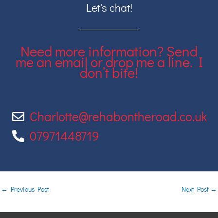
Let's chat!
Need more information? Send
me an email or drop me a line. I
don’t bite!
Charlotte@rehabontheroad.co.uk
07971448719
←
Previous Post
Next Post
→