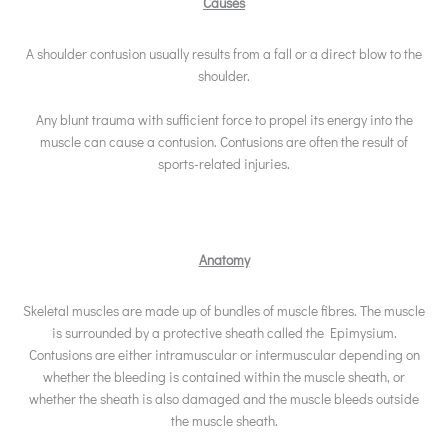
Causes
A shoulder contusion usually results from a fall or a direct blow to the
shoulder.
Any blunt trauma with sufficient force to propel its energy into the
muscle can cause a contusion. Contusions are often the result of
sports-related injuries.
Anatomy
Skeletal muscles are made up of bundles of muscle fibres. The muscle
is surrounded by a protective sheath called the Epimysium.
Contusions are either intramuscular or intermuscular depending on
whether the bleeding is contained within the muscle sheath, or
whether the sheath is also damaged and the muscle bleeds outside
the muscle sheath.