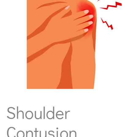
Shoulder
Contusion