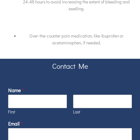
24-48 hours to avoid increasing the extent of bleeding and
swelling.
Over-the-counter pain medication, like ibuprofen or
acetaminophen, if needed.
Contact Me
Name
*
First
Last
Email
*