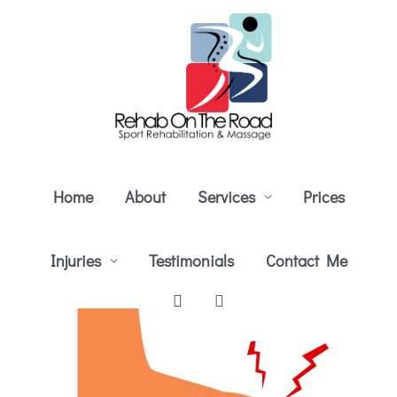
Skip
to
content
Home
About
Services
Prices
Injuries
Testimonials
Contact Me