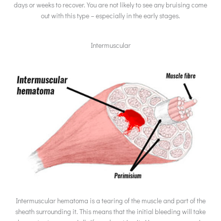
days or weeks to recover. You are not likely to see any bruising come
out with this type – especially in the early stages.
Intermuscular
Intermuscular hematoma is a tearing of the muscle and part of the
sheath surrounding it. This means that the initial bleeding will take