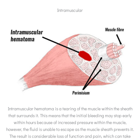
Intramuscular
Intramuscular hematoma is a tearing of the muscle within the sheath
that surrounds it. This means that the initial bleeding may stop early
within hours because of increased pressure within the muscle,
however, the fluid is unable to escape as the muscle sheath prevents it.
The result is considerable loss of function and pain, which can take