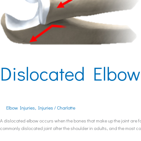
Dislocated Elbow
Elbow Injuries
,
Injuries
/
Charlotte
A dislocated elbow occurs when the bones that make up the joint are fo
commonly dislocated joint after the shoulder in adults, and the most c