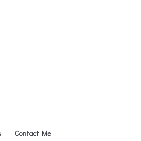
s
Contact Me