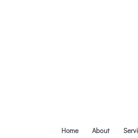
Skip
to
content
Home
About
Serv