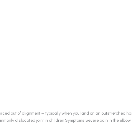
rced out of alignment — typically when you land on an outstretched han
ommonly dislocated joint in children Symptoms Severe pain in the elbow