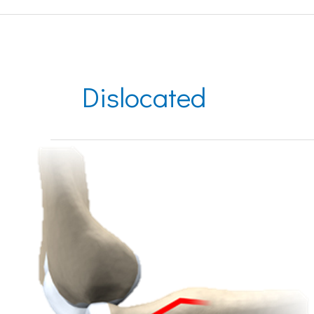
Dislocated
Dislocated
Elbow