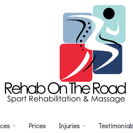
ices
Prices
Injuries
Testimonial