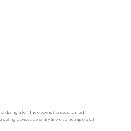
d during a fall. The elbow is the second most
 Swelling Obvious deformity (more so incomplete […]