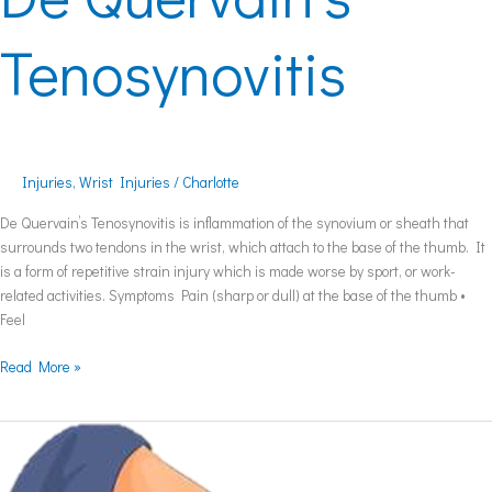
Tenosynovitis
Injuries
,
Wrist Injuries
/
Charlotte
De Quervain’s Tenosynovitis is inflammation of the synovium or sheath that
surrounds two tendons in the wrist, which attach to the base of the thumb. It
is a form of repetitive strain injury which is made worse by sport, or work-
related activities. Symptoms Pain (sharp or dull) at the base of the thumb •
Feel
Read More »
Elbow
Bursitis