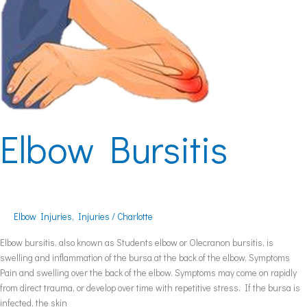
Elbow Bursitis
Elbow Injuries
,
Injuries
/
Charlotte
Elbow bursitis, also known as Students elbow or Olecranon bursitis, is
swelling and inflammation of the bursa at the back of the elbow. Symptoms
Pain and swelling over the back of the elbow. Symptoms may come on rapidly
from direct trauma, or develop over time with repetitive stress. If the bursa is
infected, the skin