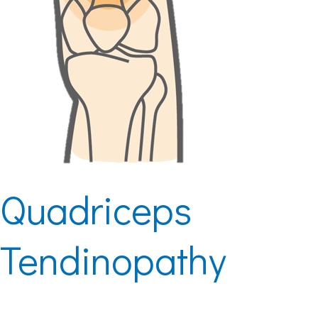
Quadriceps
Tendinopathy