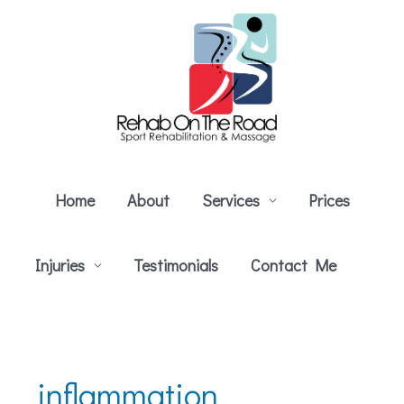
Skip
to
content
Home
About
Services
Prices
Injuries
Testimonials
Contact Me
inflammation