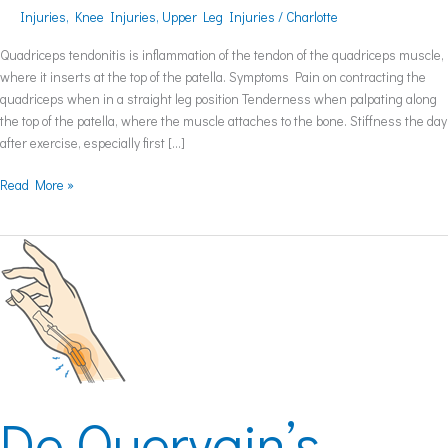
Injuries
,
Knee Injuries
,
Upper Leg Injuries
/
Charlotte
Quadriceps tendonitis is inflammation of the tendon of the quadriceps muscle,
where it inserts at the top of the patella. Symptoms Pain on contracting the
quadriceps when in a straight leg position Tenderness when palpating along
the top of the patella, where the muscle attaches to the bone. Stiffness the day
after exercise, especially first […]
Read More »
De
Quervain’s
Tenosynovitis
De Quervain’s