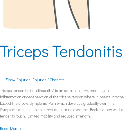
Triceps Tendonitis
Elbow Injuries
,
Injuries
/
Charlotte
Triceps tendonitis (tendinopathy) is an overuse injury, resulting in
inflammation or degeneration of the triceps tendon where it inserts into the
back of the elbow. Symptoms Pain which develops gradually over time.
Symptoms are is felt both at rest and during exercise. Back of elbow will be
tender to touch. Limited mobility and reduced strength.
Read More »