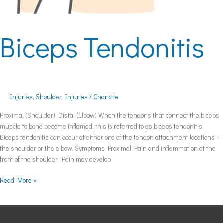
Biceps Tendonitis
Injuries
,
Shoulder Injuries
/
Charlotte
Proximal (Shoulder) Distal (Elbow) When the tendons that connect the biceps
muscle to bone become inflamed, this is referred to as biceps tendonitis.
Biceps tendonitis can occur at either one of the tendon attachment locations —
the shoulder or the elbow. Symptoms Proximal Pain and inflammation at the
front of the shoulder. Pain may develop
Read More »