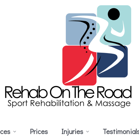
ices
Prices
Injuries
Testimonial