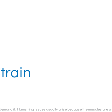
train
ey demand it. Hamstring issues usually arise because the muscles are w