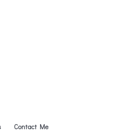
s
Contact Me