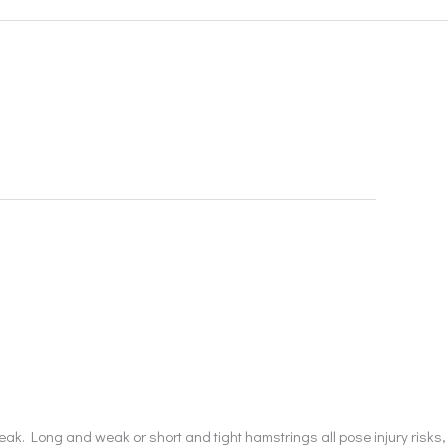
eak. Long and weak or short and tight hamstrings all pose injury risks,