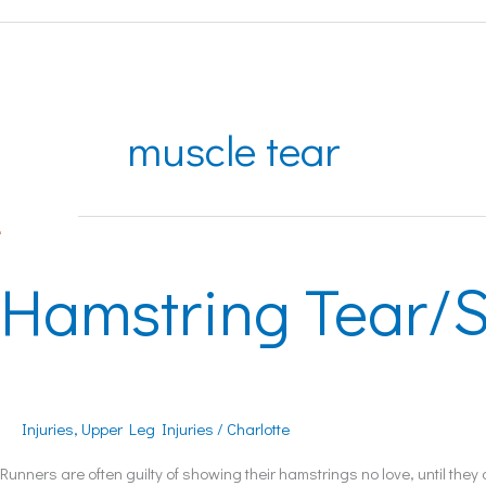
muscle tear
Hamstring
Tear/Strain
Hamstring Tear/S
Injuries
,
Upper Leg Injuries
/
Charlotte
Runners are often guilty of showing their hamstrings no love, until th