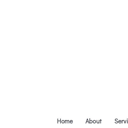
Skip
to
content
Home
About
Serv